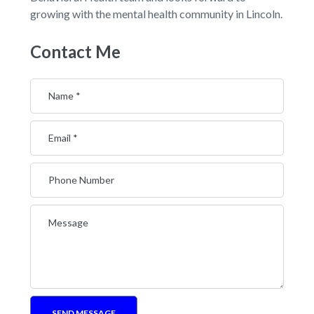
growing with the mental health community in Lincoln.
Contact Me