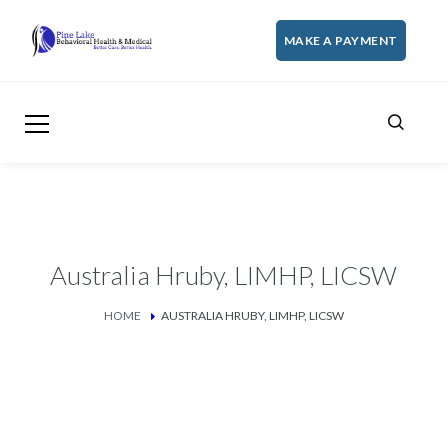
MAKE A PAYMENT
Australia Hruby, LIMHP, LICSW
HOME
AUSTRALIA HRUBY, LIMHP, LICSW