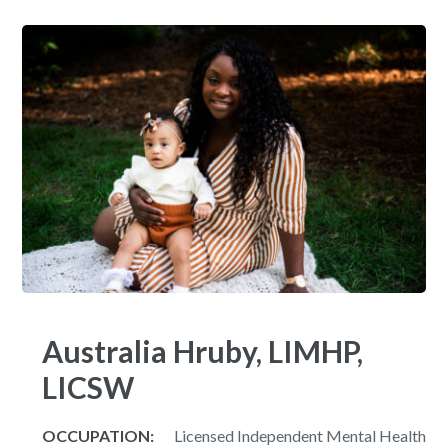
Australia Hruby, LIMHP,
LICSW
OCCUPATION:
Licensed Independent Mental Health