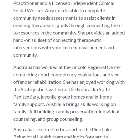
Practitioner and a Licensed Independent Clinical
Social Worker, Australia is able to complete
community needs assessments to assist clients in
meeting therapeutic goals through connecting them
to resources in the community. She provides an added
hand-on skillset of connecting therapeutic
interventions with your current environment and
community.
Australia has worked at the Lincoln Regional Center
completing court competency evaluations and sex
offender rehabilitation. She has enjoyed working with
the State justice system at the Nebraska State
Penitentiary, juvenile group homes and in-home
family support. Australia brings skills working on
family skill building, family preservation, individual
counseling, and group counseling.
Australia is excited to be apart of the Pine Lake
Behavioral Health team and looks forward to