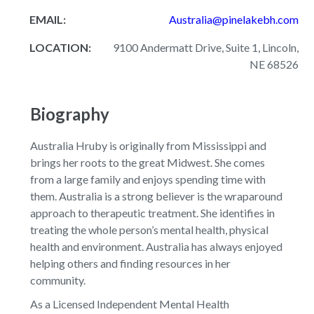
EMAIL:
Australia@pinelakebh.com
LOCATION:
9100 Andermatt Drive, Suite 1, Lincoln,
NE 68526
Biography
Australia Hruby is originally from Mississippi and
brings her roots to the great Midwest. She comes
from a large family and enjoys spending time with
them. Australia is a strong believer is the wraparound
approach to therapeutic treatment. She identifies in
treating the whole person’s mental health, physical
health and environment. Australia has always enjoyed
helping others and finding resources in her
community.
As a Licensed Independent Mental Health