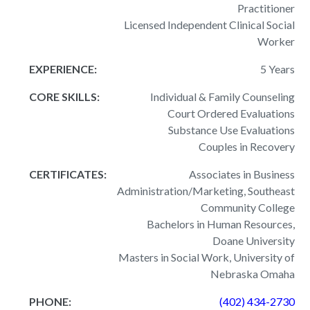
Practitioner
Licensed Independent Clinical Social
Worker
EXPERIENCE:
5 Years
CORE SKILLS:
Individual & Family Counseling
Court Ordered Evaluations
Substance Use Evaluations
Couples in Recovery
CERTIFICATES:
Associates in Business
Administration/Marketing, Southeast
Community College
Bachelors in Human Resources,
Doane University
Masters in Social Work, University of
Nebraska Omaha
PHONE:
(402) 434-2730