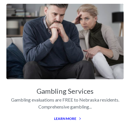
Gambling Services
Gambling evaluations are FREE to Nebraska residents.
Comprehensive gambling...
LEARN MORE