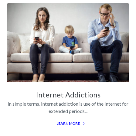
Internet Addictions
In simple terms, Internet addiction is use of the Internet for
extended periods...
LEARN MORE