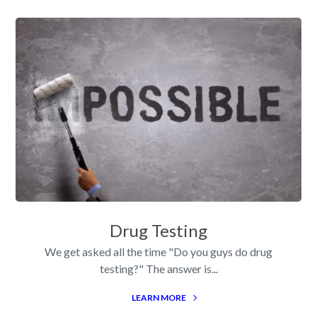
Drug Testing
We get asked all the time "Do you guys do drug
testing?" The answer is...
LEARN MORE