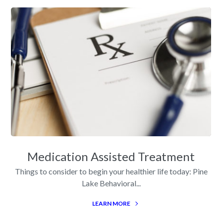
Medication Assisted Treatment
Things to consider to begin your healthier life today: Pine
Lake Behavioral...
LEARN MORE