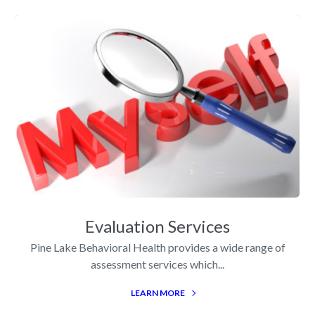
Evaluation Services
Pine Lake Behavioral Health provides a wide range of
assessment services which...
LEARN MORE