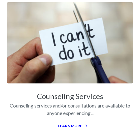
Counseling Services
Counseling services and/or consultations are available to
anyone experiencing...
LEARN MORE