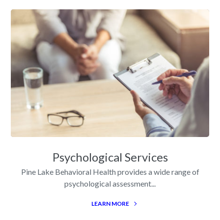
Psychological Services
Pine Lake Behavioral Health provides a wide range of
psychological assessment...
LEARN MORE