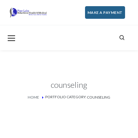
MAKE A PAYMENT
counseling
PORTFOLIO CATEGORY:
HOME
COUNSELING