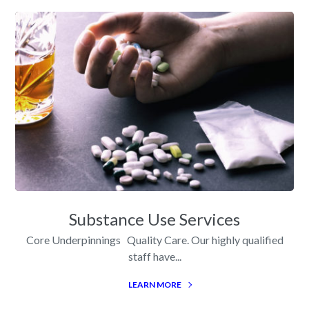
Substance Use Services
Core Underpinnings Quality Care. Our highly qualified
staff have...
LEARN MORE