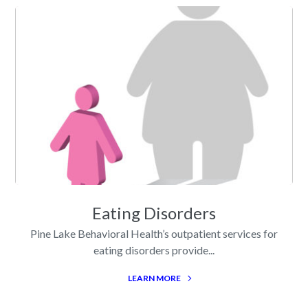
Eating Disorders
Pine Lake Behavioral Health’s outpatient services for
eating disorders provide...
LEARN MORE