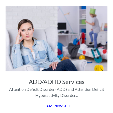
ADD/ADHD Services
Attention Deficit Disorder (ADD) and Attention Deficit
Hyperactivity Disorder...
LEARN MORE