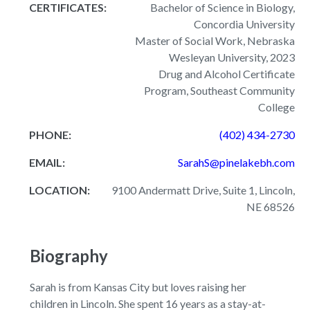
CERTIFICATES:
Bachelor of Science in Biology,
Concordia University
Master of Social Work, Nebraska
Wesleyan University, 2023
Drug and Alcohol Certificate
Program, Southeast Community
College
PHONE:
(402) 434-2730
EMAIL:
SarahS@pinelakebh.com
LOCATION:
9100 Andermatt Drive, Suite 1, Lincoln,
NE 68526
Biography
Sarah is from Kansas City but loves raising her
children in Lincoln. She spent 16 years as a stay-at-