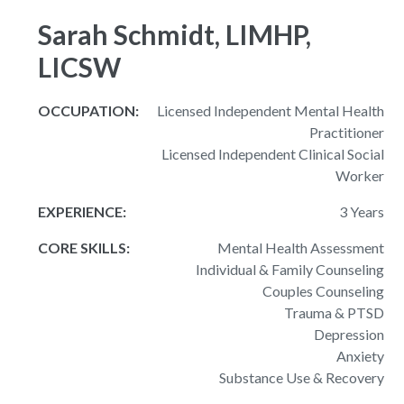
Sarah Schmidt, LIMHP,
LICSW
OCCUPATION:
Licensed Independent Mental Health
Practitioner
Licensed Independent Clinical Social
Worker
EXPERIENCE:
3 Years
CORE SKILLS:
Mental Health Assessment
Individual & Family Counseling
Couples Counseling
Trauma & PTSD
Depression
Anxiety
Substance Use & Recovery