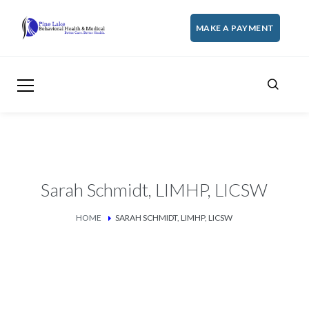
MAKE A PAYMENT
Sarah Schmidt, LIMHP, LICSW
HOME
SARAH SCHMIDT, LIMHP, LICSW