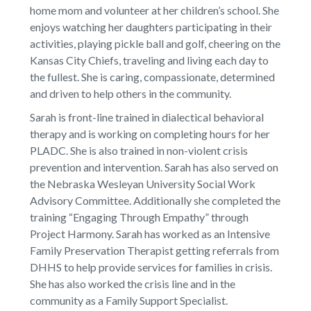
home mom and volunteer at her children’s school. She
enjoys watching her daughters participating in their
activities, playing pickle ball and golf, cheering on the
Kansas City Chiefs, traveling and living each day to
the fullest. She is caring, compassionate, determined
and driven to help others in the community.
Sarah is front-line trained in dialectical behavioral
therapy and is working on completing hours for her
PLADC. She is also trained in non-violent crisis
prevention and intervention. Sarah has also served on
the Nebraska Wesleyan University Social Work
Advisory Committee. Additionally she completed the
training “Engaging Through Empathy” through
Project Harmony. Sarah has worked as an Intensive
Family Preservation Therapist getting referrals from
DHHS to help provide services for families in crisis.
She has also worked the crisis line and in the
community as a Family Support Specialist.