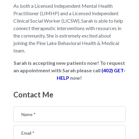
As both a Licensed Independent Mental Health
Practitioner (LIMHP) and a Licensed Independent
Clinical Social Worker (LICSW), Sarah is able to help
connect therapeutic interventions with resources in
the community. She is extremely excited about
joining the Pine Lake Behavioral Health & Medical
team.
Sarah is accepting new patients now! To request
an appointment with Sarah please call
(402) GET-
HELP
now!
Contact Me